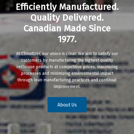
Efficiently Manufactured.
Quality Delivered.
Canadian Made Since
1977.
At Climatizer, our vision is clear: We aim to satisfy our
customers by manufacturing the highest quality
cellulose products at competitive prices, maximizing
processes and minimizing environmental impact
through lean manufacturing practices and continual
improvement.
About Us