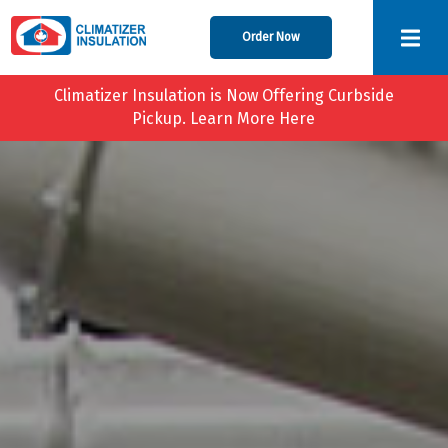
Order Now
Climatizer Insulation is Now Offering Curbside
Pickup. Learn More Here