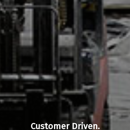
Customer Driven.