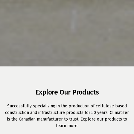
Explore Our Products
Successfully specializing in the production of cellulose based
construction and infrastructure products for 50 years, Climatizer
is the Canadian manufacturer to trust. Explore our products to
learn more.