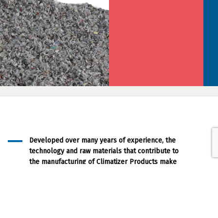
Developed over many years of experience, the
technology and raw materials that contribute to
the manufacturing of Climatizer Products make
them a superior fibre based and
environmentally friendly product.
Our Approach